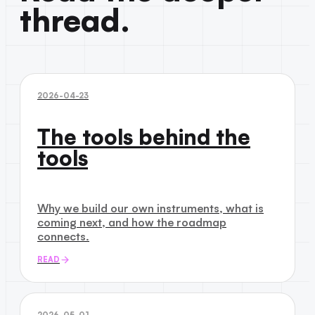
thread.
2026-04-23
The tools behind the
tools
Why we build our own instruments, what is
coming next, and how the roadmap
connects.
READ
2026-05-01