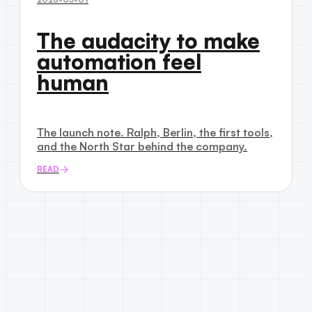
The audacity to make
automation feel
human
The launch note. Ralph, Berlin, the first tools,
and the North Star behind the company.
READ