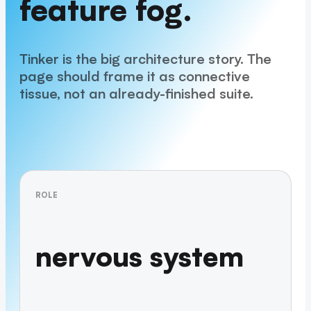
feature fog.
Tinker is the big architecture story. The
page should frame it as connective
tissue, not an already-finished suite.
ROLE
nervous system