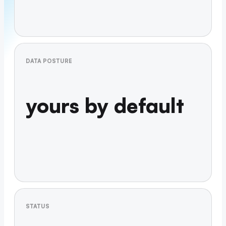
DATA POSTURE
yours by default
STATUS