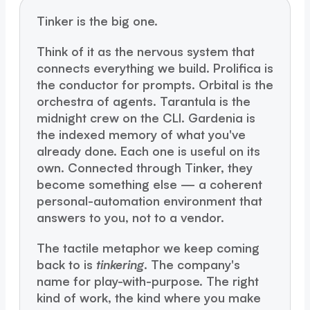
Tinker is the big one.
Think of it as the nervous system that
connects everything we build. Prolifica is
the conductor for prompts. Orbital is the
orchestra of agents. Tarantula is the
midnight crew on the CLI. Gardenia is
the indexed memory of what you've
already done. Each one is useful on its
own. Connected through Tinker, they
become something else — a coherent
personal-automation environment that
answers to you, not to a vendor.
The tactile metaphor we keep coming
back to is
tinkering
. The company's
name for play-with-purpose. The right
kind of work, the kind where you make