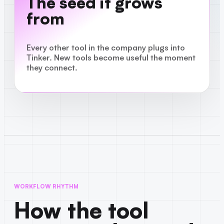
The seed it grows
from
Every other tool in the company plugs into
Tinker. New tools become useful the moment
they connect.
WORKFLOW RHYTHM
How the tool