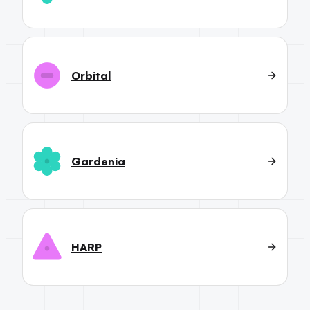
Orbital
Gardenia
HARP