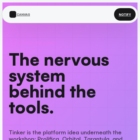
CANVAS
NOTIFY
THE CONNECTIVE LAYER
The nervous
system
behind the
tools.
Tinker is the platform idea underneath the
workshop: Prolifica, Orbital, Tarantula, and