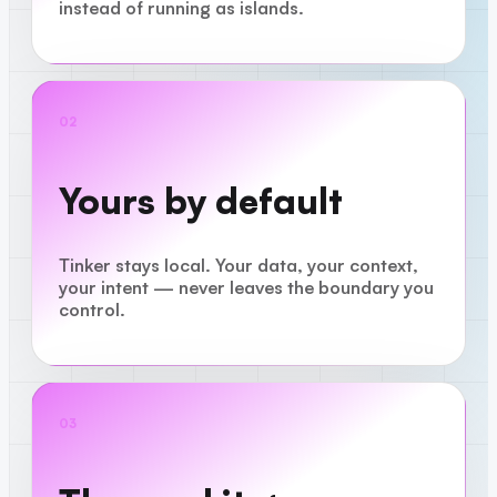
instead of running as islands.
02
Yours by default
Tinker stays local. Your data, your context,
your intent — never leaves the boundary you
control.
03