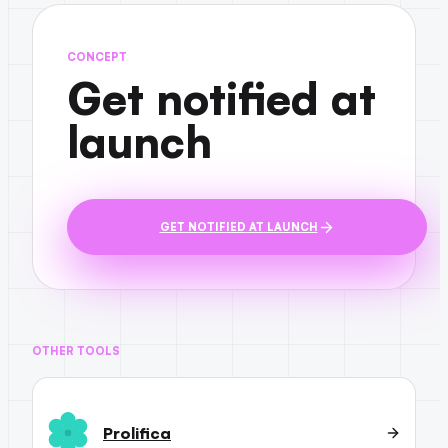
CONCEPT
Get notified at
launch
GET NOTIFIED AT LAUNCH
OTHER TOOLS
Prolifica