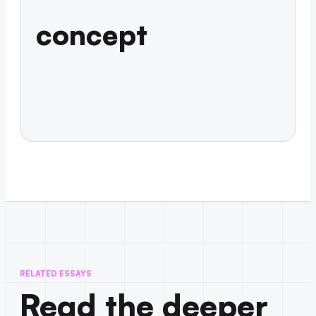
concept
RELATED ESSAYS
Read the deeper