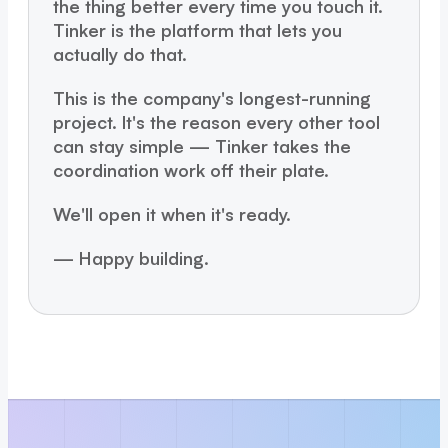
the thing better every time you touch it.
Tinker is the platform that lets you
actually do that.
This is the company's longest-running
project. It's the reason every other tool
can stay simple — Tinker takes the
coordination work off their plate.
We'll open it when it's ready.
— Happy building.