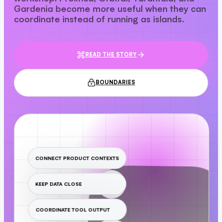
Gardenia become more useful when they can
coordinate instead of running as islands.
READ THE STORY
BOUNDARIES
CONNECT PRODUCT CONTEXTS
KEEP DATA CLOSE
COORDINATE TOOL OUTPUT