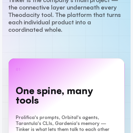
the connective layer underneath every
Theodacity tool. The platform that turns
each individual product into a
coordinated whole.
01
One spine, many
tools
Prolifica's prompts, Orbital's agents,
Tarantula's CLIs, Gardenia's memory —
Tinker is what lets them talk to each other