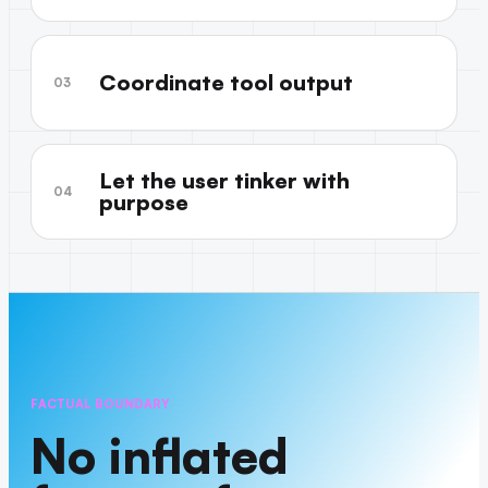
Coordinate tool output
03
Let the user tinker with
04
purpose
FACTUAL BOUNDARY
No inflated