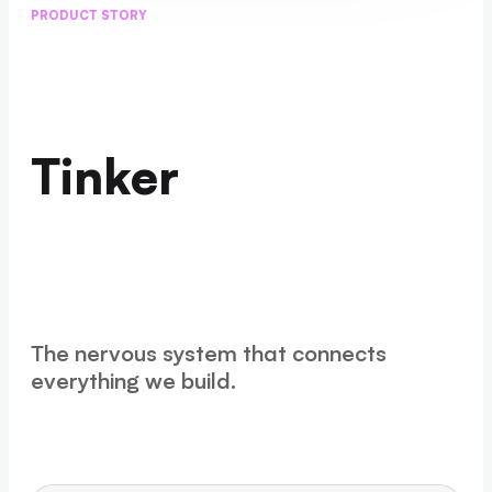
PRODUCT STORY
Tinker
The nervous system that connects
everything we build.