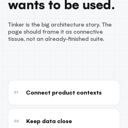
wants to be used.
Tinker is the big architecture story. The
page should frame it as connective
tissue, not an already-finished suite.
Connect product contexts
01
Keep data close
02