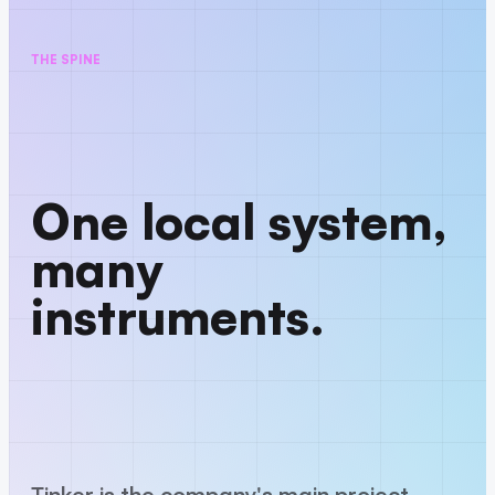
THE SPINE
One local system,
many
instruments.
Tinker is the company's main project —