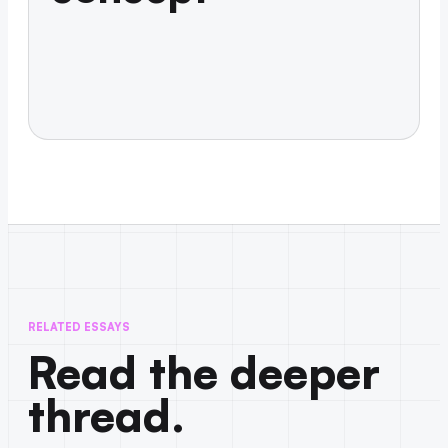
RELATED ESSAYS
Read the deeper
thread.