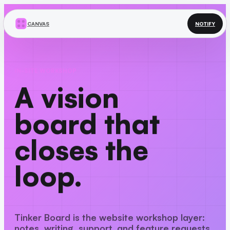
CANVAS
NOTIFY
IN-SITE WORKSHOP
A vision
board that
closes the
loop.
Tinker Board is the website workshop layer:
notes, writing, support, and feature requests