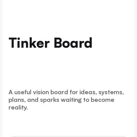
Tinker Board
A useful vision board for ideas, systems,
plans, and sparks waiting to become
reality.