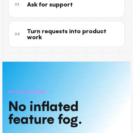
Ask for support
03
Turn requests into product
04
work
FACTUAL BOUNDARY
No inflated
feature fog.