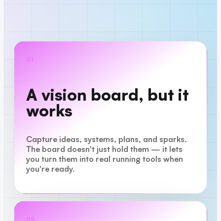
01
A vision board, but it
works
Capture ideas, systems, plans, and sparks.
The board doesn't just hold them — it lets
you turn them into real running tools when
you're ready.
02