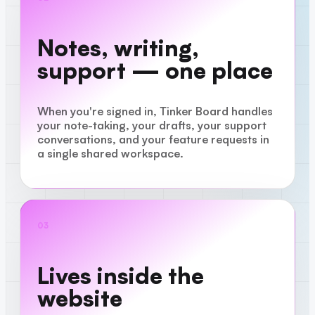
Notes, writing,
support — one place
When you're signed in, Tinker Board handles
your note-taking, your drafts, your support
conversations, and your feature requests in
a single shared workspace.
03
Lives inside the
website