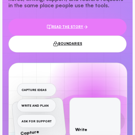
in the same place people use the tools.
READ THE STORY
BOUNDARIES
CAPTURE IDEAS
WRITE AND PLAN
ASK FOR SUPPORT
Write
Capture