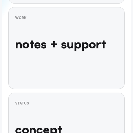
WORK
notes + support
STATUS
concept