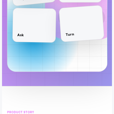
Turn
Ask
PRODUCT STORY