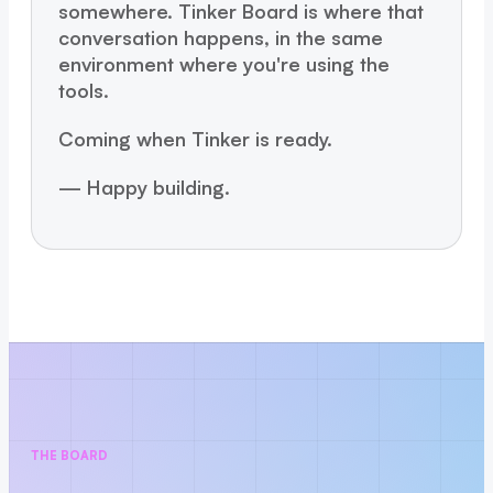
somewhere. Tinker Board is where that
conversation happens, in the same
environment where you're using the
tools.
Coming when Tinker is ready.
— Happy building.
THE BOARD