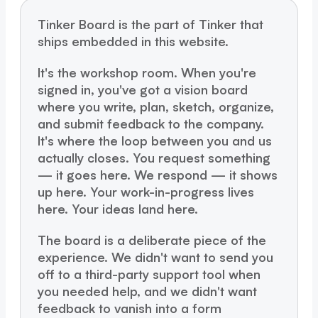
Tinker Board is the part of Tinker that
ships embedded in this website.
It's the workshop room. When you're
signed in, you've got a vision board
where you write, plan, sketch, organize,
and submit feedback to the company.
It's where the loop between you and us
actually closes. You request something
— it goes here. We respond — it shows
up here. Your work-in-progress lives
here. Your ideas land here.
The board is a deliberate piece of the
experience. We didn't want to send you
off to a third-party support tool when
you needed help, and we didn't want
feedback to vanish into a form