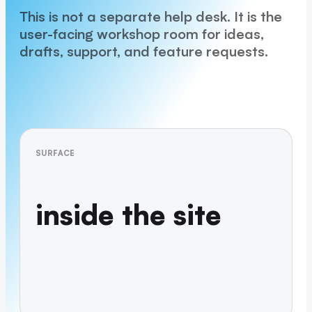
This is not a separate help desk. It is the
user-facing workshop room for ideas,
drafts, support, and feature requests.
SURFACE
inside the site