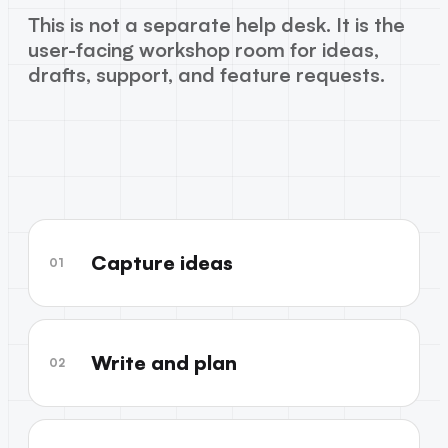
This is not a separate help desk. It is the
user-facing workshop room for ideas,
drafts, support, and feature requests.
Capture ideas
01
Write and plan
02