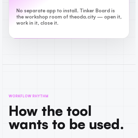
No separate app to install. Tinker Board is
the workshop room of theoda.city — open it,
work in it, close it.
WORKFLOW RHYTHM
How the tool
wants to be used.