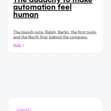
automation feel
human
The launch note. Ralph, Berlin, the first tools,
and the North Star behind the company.
READ
CONCEPT