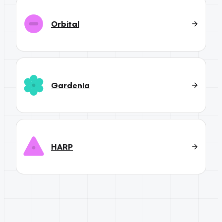
Orbital
Gardenia
HARP