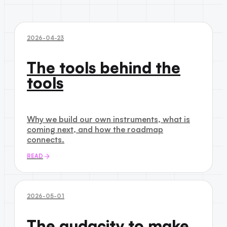
2026-04-23
The tools behind the
tools
Why we build our own instruments, what is
coming next, and how the roadmap
connects.
READ
2026-05-01
The audacity to make