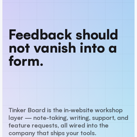
Feedback should
not vanish into a
form.
Tinker Board is the in-website workshop
layer — note-taking, writing, support, and
feature requests, all wired into the
company that ships your tools.