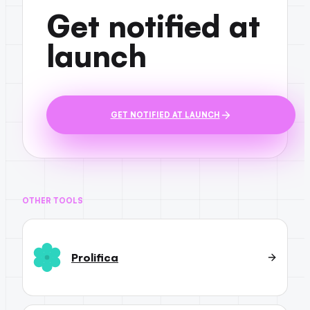
Get notified at
launch
GET NOTIFIED AT LAUNCH
OTHER TOOLS
Prolifica