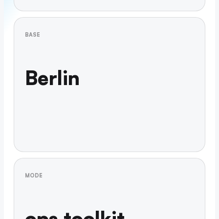
BASE
Berlin
MODE
ops toolkit