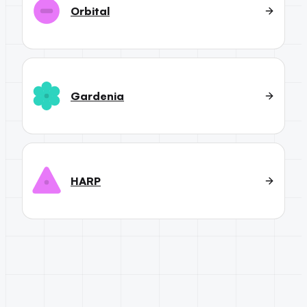
Orbital
Gardenia
HARP