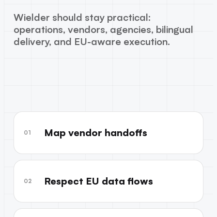
Wielder should stay practical:
operations, vendors, agencies, bilingual
delivery, and EU-aware execution.
Map vendor handoffs
01
Respect EU data flows
02