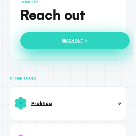
CONCEPT
Reach out
REACH OUT
OTHER TOOLS
Prolifica