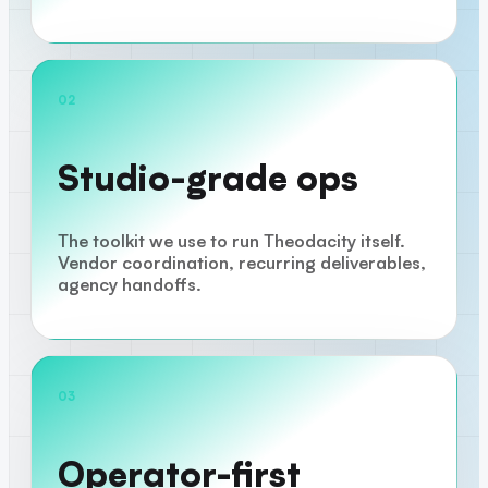
02
Studio-grade ops
The toolkit we use to run Theodacity itself.
Vendor coordination, recurring deliverables,
agency handoffs.
03
Operator-first