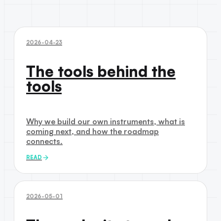
2026-04-23
The tools behind the
tools
Why we build our own instruments, what is
coming next, and how the roadmap
connects.
READ
2026-05-01