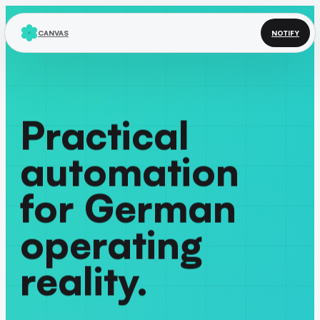
CANVAS
NOTIFY
DACH OPERATIONS
Practical
automation
for German
operating
reality.