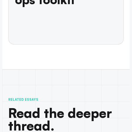
RELATED ESSAYS
Read the deeper
thread.