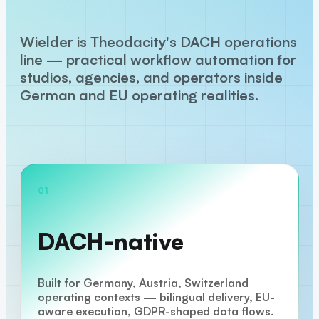
Wielder is Theodacity's DACH operations
line — practical workflow automation for
studios, agencies, and operators inside
German and EU operating realities.
01
DACH-native
Built for Germany, Austria, Switzerland
operating contexts — bilingual delivery, EU-
aware execution, GDPR-shaped data flows.