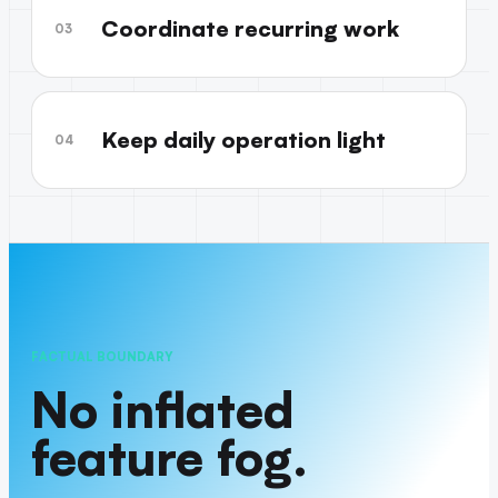
Coordinate recurring work
03
Keep daily operation light
04
FACTUAL BOUNDARY
No inflated
feature fog.