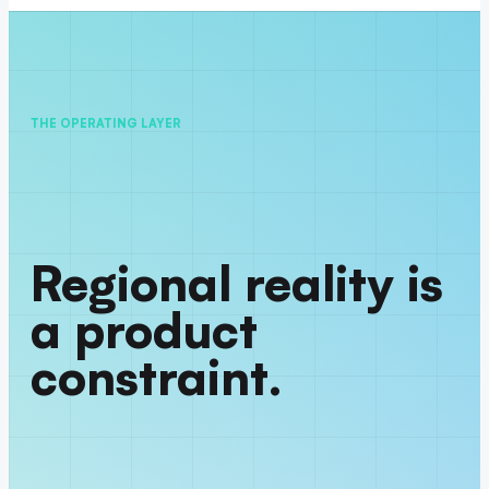
THE OPERATING LAYER
Regional reality is
a product
constraint.