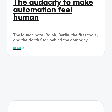
The audacity to make
automation feel
human
The launch note. Ralph, Berlin, the first tools,
and the North Star behind the company.
READ