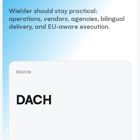
Wielder should stay practical:
operations, vendors, agencies, bilingual
delivery, and EU-aware execution.
REGION
DACH