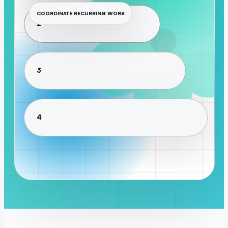
COORDINATE RECURRING WORK
2
3
4