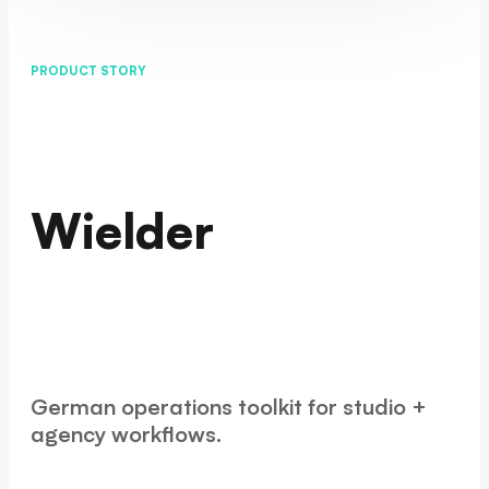
PRODUCT STORY
Wielder
German operations toolkit for studio +
agency workflows.