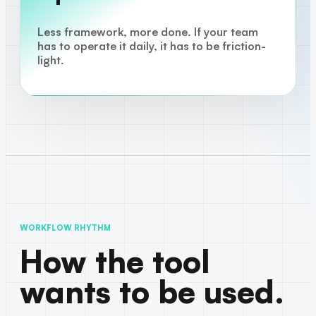
Less framework, more done. If your team
has to operate it daily, it has to be friction-
light.
WORKFLOW RHYTHM
How the tool
wants to be used.