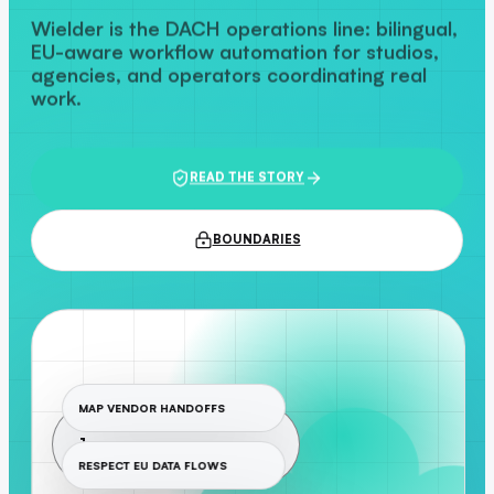
Wielder is the DACH operations line: bilingual,
EU-aware workflow automation for studios,
agencies, and operators coordinating real
work.
READ THE STORY
BOUNDARIES
MAP VENDOR HANDOFFS
1
RESPECT EU DATA FLOWS