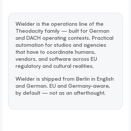
Wielder is the operations line of the
Theodacity family — built for German
and DACH operating contexts. Practical
automation for studios and agencies
that have to coordinate humans,
vendors, and software across EU
regulatory and cultural realities.
Wielder is shipped from Berlin in English
and German. EU and Germany-aware,
by default — not as an afterthought.