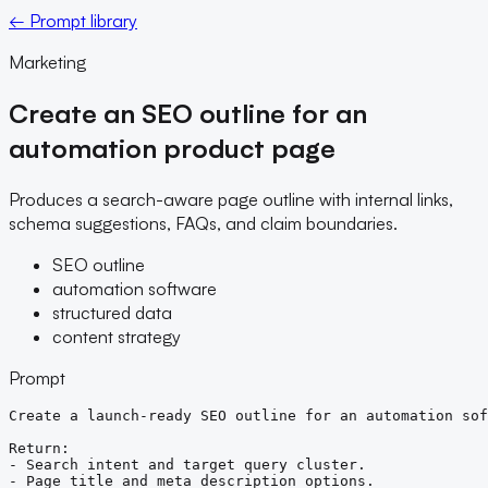
← Prompt library
Marketing
Create an SEO outline for an
automation product page
Produces a search-aware page outline with internal links,
schema suggestions, FAQs, and claim boundaries.
SEO outline
automation software
structured data
content strategy
Prompt
Create a launch-ready SEO outline for an automation sof
Return:

- Search intent and target query cluster.

- Page title and meta description options.
