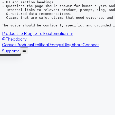
- H1 and section headings.

- Questions the page should answer for human buyers and
- Internal links to relevant product, prompt, blog, and
- Structured-data recommendations.

- Claims that are safe, claims that need evidence, and 
The voice should be confident, specific, and grounded 
Products ->
Blog ->
Talk automation ->
Theodacity
Canvas
Products
Prolifica
Prompts
Blog
About
Connect
Support