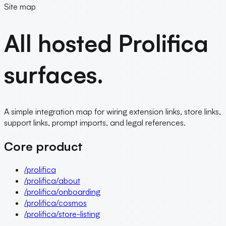
Site map
All hosted Prolifica
surfaces.
A simple integration map for wiring extension links, store links,
support links, prompt imports, and legal references.
Core product
/prolifica
/prolifica/about
/prolifica/onboarding
/prolifica/cosmos
/prolifica/store-listing