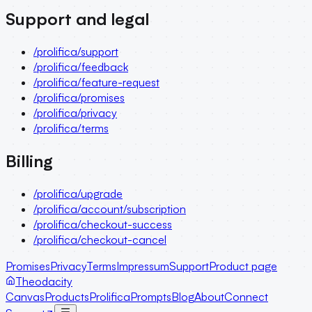
Support and legal
/prolifica/support
/prolifica/feedback
/prolifica/feature-request
/prolifica/promises
/prolifica/privacy
/prolifica/terms
Billing
/prolifica/upgrade
/prolifica/account/subscription
/prolifica/checkout-success
/prolifica/checkout-cancel
Promises
Privacy
Terms
Impressum
Support
Product page
Theodacity
Canvas
Products
Prolifica
Prompts
Blog
About
Connect