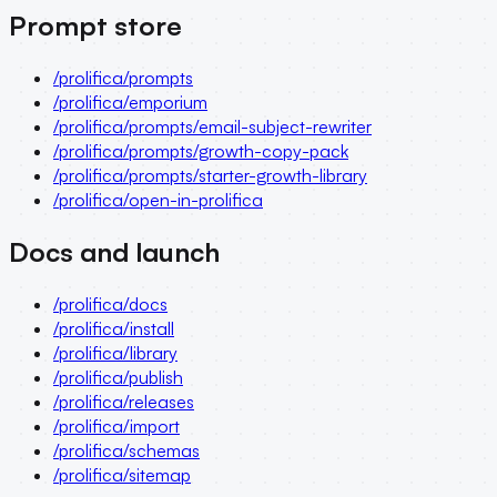
Prompt store
/prolifica/prompts
/prolifica/emporium
/prolifica/prompts/email-subject-rewriter
/prolifica/prompts/growth-copy-pack
/prolifica/prompts/starter-growth-library
/prolifica/open-in-prolifica
Docs and launch
/prolifica/docs
/prolifica/install
/prolifica/library
/prolifica/publish
/prolifica/releases
/prolifica/import
/prolifica/schemas
/prolifica/sitemap